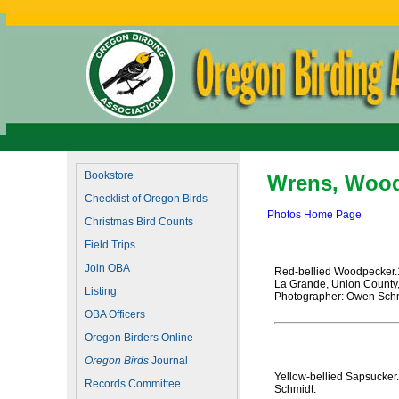
Bookstore
Wrens, Wood
Checklist of Oregon Birds
Photos Home Page
Christmas Bird Counts
Field Trips
Join OBA
Red-bellied Woodpecker
La Grande, Union County
Listing
Photographer: Owen Schm
OBA Officers
Oregon Birders Online
Oregon Birds
Journal
Yellow-bellied Sapsucker
Records Committee
Schmidt.