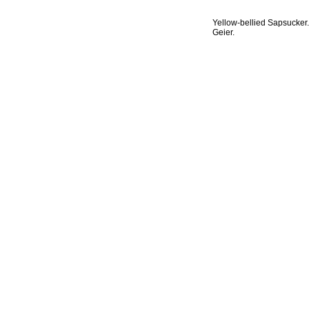
Yellow-bellied Sapsucker.
Geier.