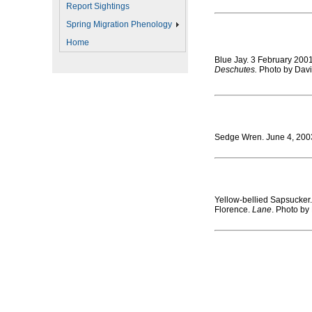
Report Sightings
Spring Migration Phenology
Home
Blue Jay. 3 February 20
Deschutes.
Photo by Davi
Sedge Wren. June 4, 200
Yellow-bellied Sapsucker
Florence.
Lane
. Photo by