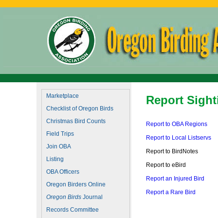
Marketplace
Report Sight
Checklist of Oregon Birds
Christmas Bird Counts
Report to OBA Regions
Field Trips
Report to Local Listservs
Join OBA
Report to BirdNotes
Listing
Report to eBird
OBA Officers
Report an Injured Bird
Oregon Birders Online
Report a Rare Bird
Oregon Birds
Journal
Records Committee