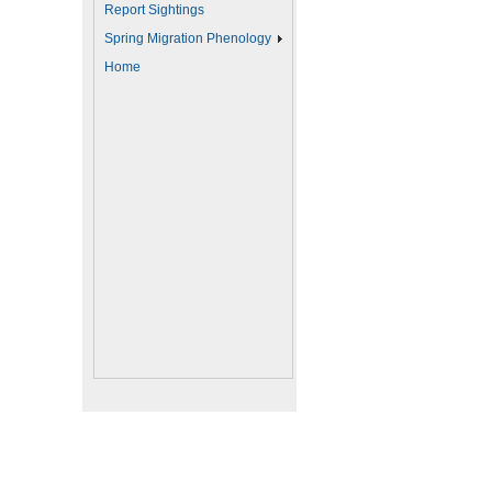
Report Sightings
Spring Migration Phenology
Home