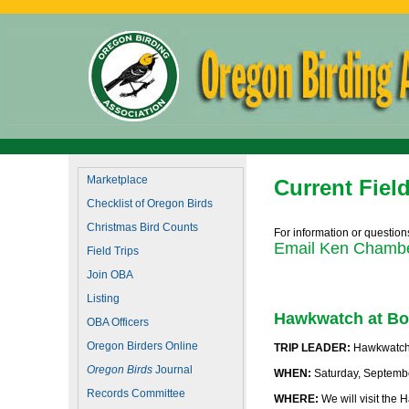
Marketplace
Current Field
Checklist of Oregon Birds
Christmas Bird Counts
For information or questions
Email Ken Chamber
Field Trips
Join OBA
Listing
Hawkwatch at Bo
OBA Officers
Oregon Birders Online
TRIP LEADER:
Hawkwatch I
Oregon Birds
Journal
WHEN:
Saturday, Septemb
Records Committee
WHERE:
We will visit the 