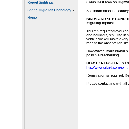
Camp Rest area on Highw
Report Sightings
Spring Migration Phenology
Site information for Bonney
Home
BIRDS AND SITE CONDIT
Migrating raptors!
This trip requires travel co
and boulders, resulting in s
vehicle we will make every e
road to the observation site
Hawkwatch International bird
possible rescheuling.
HOW TO REGISTER:
This 
http://www.orbirds.org/join.
Registration is required. R
Please contact me with all 