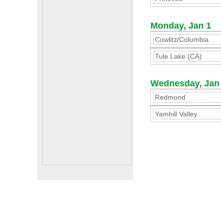
Monday, Jan 1
Cowlitz/Columbia
Tule Lake (CA)
Wednesday, Jan
Redmond
Yamhill Valley