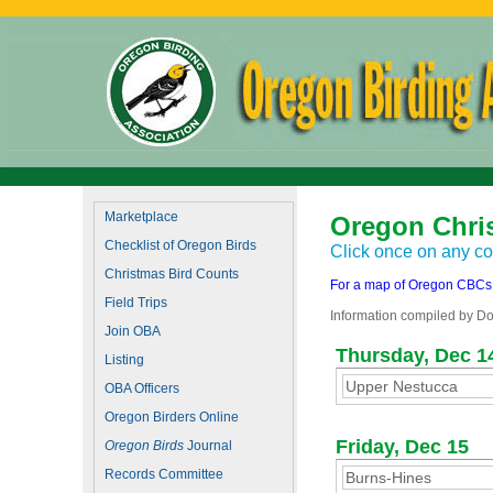
Marketplace
Oregon Chri
Checklist of Oregon Birds
Click once on any cou
Christmas Bird Counts
For a map of Oregon CBCs, 
Field Trips
Information compiled by Do
Join OBA
Thursday, Dec 1
Listing
Upper Nestucca
OBA Officers
Oregon Birders Online
Friday, Dec 15
Oregon Birds
Journal
Records Committee
Burns-Hines