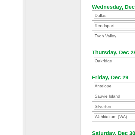
Wednesday, Dec
Dallas
Reedsport
Tygh Valley
Thursday, Dec 2
Oakridge
Friday, Dec 29
Antelope
Sauvie Island
Silverton
Wahkiakum (WA)
Saturday, Dec 3