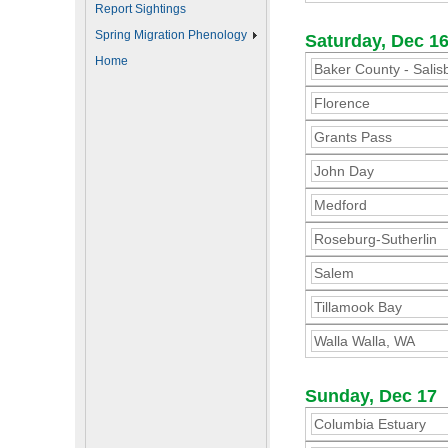
Report Sightings
Spring Migration Phenology
Saturday, Dec 1
Home
Baker County - Salis
Florence
Grants Pass
John Day
Medford
Roseburg-Sutherlin
Salem
Tillamook Bay
Walla Walla, WA
Sunday, Dec 17
Columbia Estuary