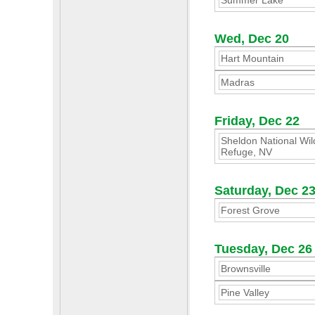
Summer Lake
Wed, Dec 20
Hart Mountain
Madras
Friday, Dec 22
Sheldon National Wild
Refuge, NV
Saturday, Dec 2
Forest Grove
Tuesday, Dec 26
Brownsville
Pine Valley