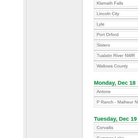
Klamath Falls
Lincoln City
Lyle
Port Orford
Sisters
Tualatin River NWR
Wallowa County
Monday, Dec 18
Antone
P Ranch - Malheur 
Tuesday, Dec 19
Corvallis