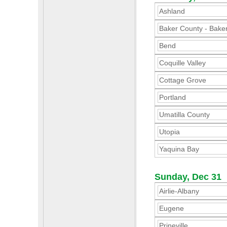
Ashland
Baker County - Baker
Bend
Coquille Valley
Cottage Grove
Portland
Umatilla County
Utopia
Yaquina Bay
Sunday, Dec 31
Airlie-Albany
Eugene
Prineville