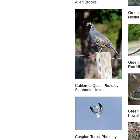
Allen Brooks
Green 
Nosler
Green 
Rod Hi
California Quail. Photo by
Stephanie Hazen
Green 
Powell
Caspian Terns. Photo by