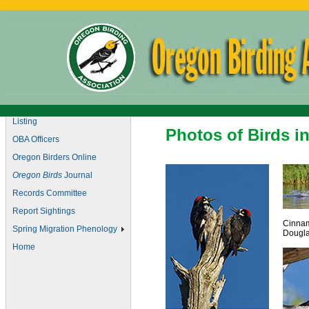
Marketplace
Checklist of Oregon Birds
Christmas Bird Counts
Field Trips
Join OBA
Listing
Photos of Birds i
OBA Officers
Oregon Birders Online
Oregon Birds
Journal
Records Committee
Report Sightings
Cinnam
Spring Migration Phenology
Dougla
Home