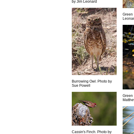
by Jim Leonard
Green 
Leona
Burrowing Owl. Photo by
Sue Powell
Green 
Matthe
Cassin's Finch. Photo by