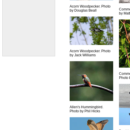
Acorn Woodpecker. Photo
Commo
by Douglas Beall
by Mat
Acorn Woodpecker. Photo
by Jack Williams
Common
Photo 
Allen's Hummingbird.
Photo by Phil Hicks