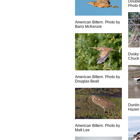
Double
Photo 
American Bittern. Photo by
Barry McKenzie
Dusky 
Chuck
American Bittern. Photo by
Douglas Beall
Dunlin
Hazen
American Bittern. Photo by
Matt Lee