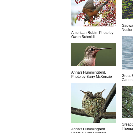
Gadwal
Nosler
American Robin. Photo by
Owen Schmidt
Anna's Hummingbird.
Great 
Photo by Barry McKenzie
Carlos
Great 
Thoma
Anna's Hummingbird.