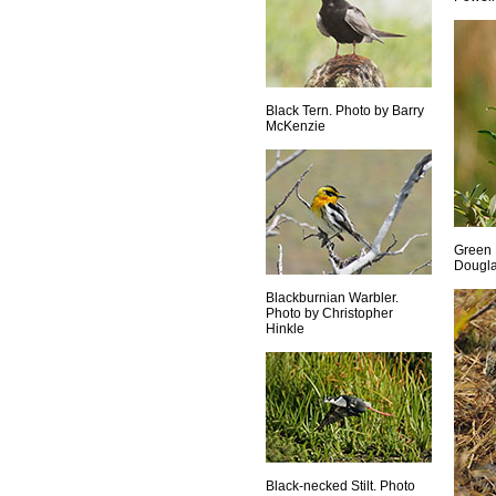
Black Tern. Photo by Barry
McKenzie
Green 
Dougla
Blackburnian Warbler.
Photo by Christopher
Hinkle
Black-necked Stilt. Photo