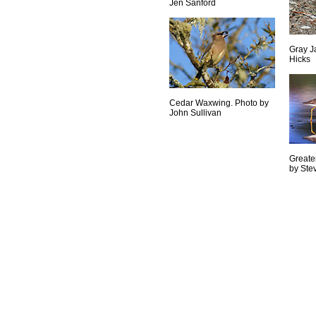
Jen Sanford
Gray J
Hicks
Cedar Waxwing. Photo by
John Sullivan
Greate
by Ste