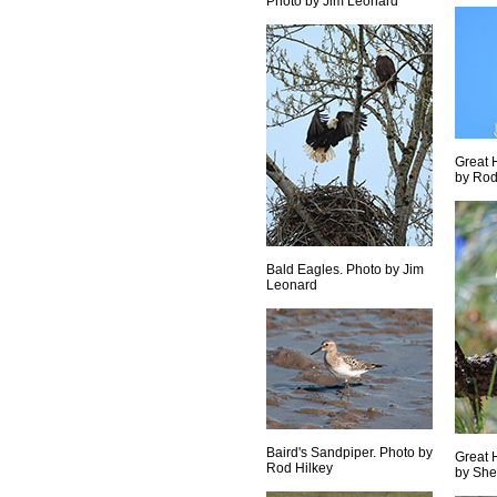
Photo by Jim Leonard
Great 
by Rod
Bald Eagles. Photo by Jim
Leonard
Baird's Sandpiper. Photo by
Great 
Rod Hilkey
by She