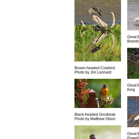
Great 
Brand
Brown-headed Cowbird.
Photo by Jim Leonard
Great 
King
Black-headed Grosbeak.
Photo by Matthew Olson
Great 
Powell