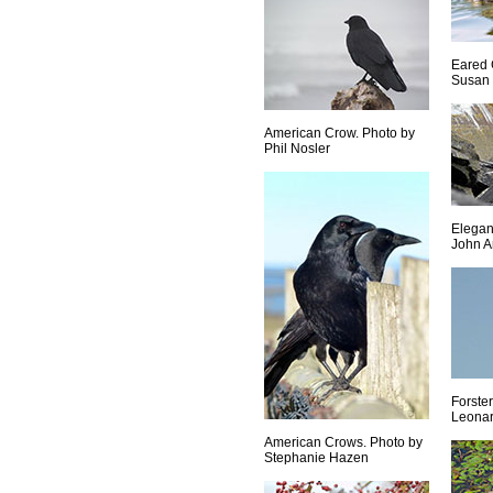
Eared 
Susan 
American Crow. Photo by
Phil Nosler
Elegan
John A
Forster
Leona
American Crows. Photo by
Stephanie Hazen