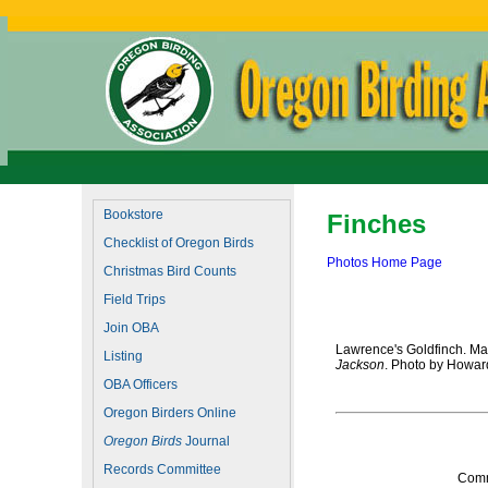
Bookstore
Finches
Checklist of Oregon Birds
Photos Home Page
Christmas Bird Counts
Field Trips
Join OBA
Lawrence's Goldfinch. May
Listing
Jackson
. Photo by Howar
OBA Officers
Oregon Birders Online
Oregon Birds
Journal
Records Committee
Comm