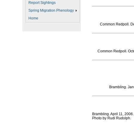
Report Sightings
Spring Migration Phenology
Home
Common Redpoll. De
Common Redpoll. Octo
Brambling. Jan
Brambling. April 11, 200
Photo by Rudi Rudolph.