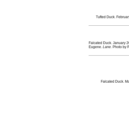
Tufted Duck. February
Falcated Duck. January 2
Eugene.
Lane.
Photo by 
Falcated Duck. Ma