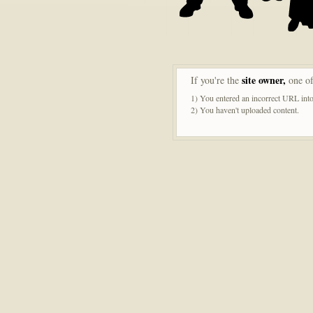
site owner,
If you're the
one of
1) You entered an incorrect URL into
2) You haven't uploaded content.