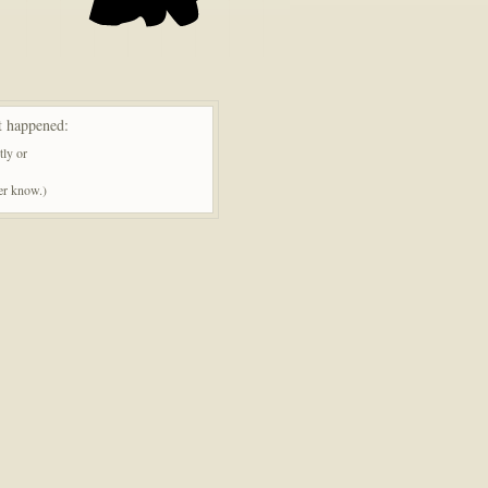
t happened:
tly or
ner know.)