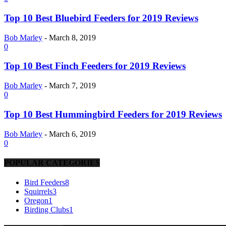
Top 10 Best Bluebird Feeders for 2019 Reviews
Bob Marley
-
March 8, 2019
0
Top 10 Best Finch Feeders for 2019 Reviews
Bob Marley
-
March 7, 2019
0
Top 10 Best Hummingbird Feeders for 2019 Reviews
Bob Marley
-
March 6, 2019
0
POPULAR CATEGORIES
Bird Feeders
8
Squirrels
3
Oregon
1
Birding Clubs
1