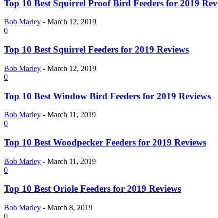
Top 10 Best Squirrel Proof Bird Feeders for 2019 Rev
Bob Marley
-
March 12, 2019
0
Top 10 Best Squirrel Feeders for 2019 Reviews
Bob Marley
-
March 12, 2019
0
Top 10 Best Window Bird Feeders for 2019 Reviews
Bob Marley
-
March 11, 2019
0
Top 10 Best Woodpecker Feeders for 2019 Reviews
Bob Marley
-
March 11, 2019
0
Top 10 Best Oriole Feeders for 2019 Reviews
Bob Marley
-
March 8, 2019
0