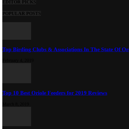
EDITOR PICKS
POPULAR POSTS
Top Birding Clubs & Associations In The State Of O
February 4, 2019
Top 10 Best Oriole Feeders for 2019 Reviews
March 8, 2019