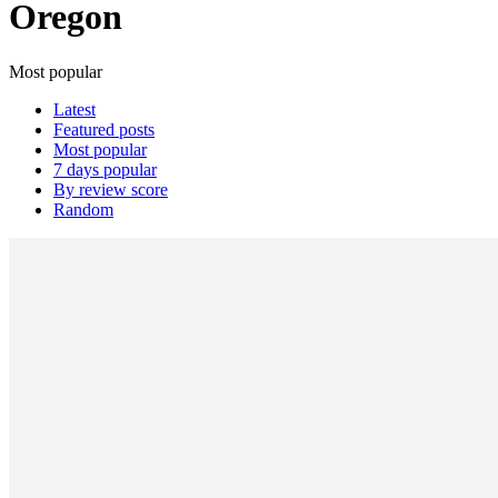
Oregon
Most popular
Latest
Featured posts
Most popular
7 days popular
By review score
Random