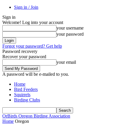
Sign in / Join
Sign in
Welcome! Log into your account
your username
your password
Forgot your password? Get help
Password recovery
Recover your password
your email
A password will be e-mailed to you.
Home
Bird Feeders
Squirrels
Birding Clubs
OrBirds
Oregon Birding Association
Home
Oregon