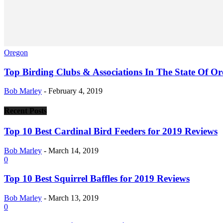
Oregon
Top Birding Clubs & Associations In The State Of O
Bob Marley
-
February 4, 2019
Recent Posts
Top 10 Best Cardinal Bird Feeders for 2019 Reviews
Bob Marley
-
March 14, 2019
0
Top 10 Best Squirrel Baffles for 2019 Reviews
Bob Marley
-
March 13, 2019
0