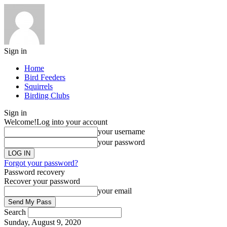
Sign in
Home
Bird Feeders
Squirrels
Birding Clubs
Sign in
Welcome!
Log into your account
your username
your password
Forgot your password?
Password recovery
Recover your password
your email
Search
Sunday, August 9, 2020