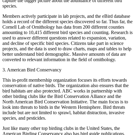
capture the bigger picture about the abundance of different bird
species.
Members actively participate in lab projects, and the eBird database
holds a record of the different species discovered so far. Thus far, the
Cornell Lab of Ornithology has data from 200 different counties
amounting to 10,415 different bird species and counting. Research is
used to answer different questions related to expansion, variation,
and decline of specific bird species. Citizens take part in science
projects, and the data is used to draw charts, maps and tables to help
better understand bird demographic. Massive amounts of data are
converted to relevant information in the field of ornithology.
3. American Bird Conservancy
This in-profit membership organization focuses its efforts towards
conservation of native birds. The organization also ensures that the
bird habitats are also protected. ABC works in partnership with
other birding clubs like the Bird Conservation Alliance and the
North American Bird Conservation Initiative. The main focus is to
look into threats to birds in the Western Hemisphere. Bird threats
include but are not limited to sprawl, habitat distraction, invasive
species, and pesticides.
Just like many other top birding clubs in the United States, the
American Birding Conservancy also has bird guide publications.