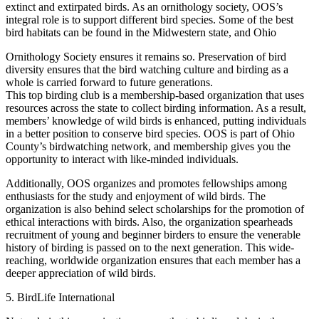
extinct and extirpated birds. As an ornithology society, OOS’s
integral role is to support different bird species. Some of the best
bird habitats can be found in the Midwestern state, and Ohio
Ornithology Society ensures it remains so. Preservation of bird
diversity ensures that the bird watching culture and birding as a
whole is carried forward to future generations.
This top birding club is a membership-based organization that uses
resources across the state to collect birding information. As a result,
members’ knowledge of wild birds is enhanced, putting individuals
in a better position to conserve bird species. OOS is part of Ohio
County’s birdwatching network, and membership gives you the
opportunity to interact with like-minded individuals.
Additionally, OOS organizes and promotes fellowships among
enthusiasts for the study and enjoyment of wild birds. The
organization is also behind select scholarships for the promotion of
ethical interactions with birds. Also, the organization spearheads
recruitment of young and beginner birders to ensure the venerable
history of birding is passed on to the next generation. This wide-
reaching, worldwide organization ensures that each member has a
deeper appreciation of wild birds.
5. BirdLife International