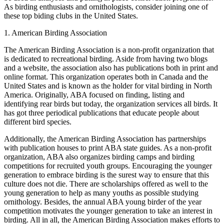
As birding enthusiasts and ornithologists, consider joining one of
these top biding clubs in the United States.
1. American Birding Association
The American Birding Association is a non-profit organization that
is dedicated to recreational birding. Aside from having two blogs
and a website, the association also has publications both in print and
online format. This organization operates both in Canada and the
United States and is known as the holder for vital birding in North
America. Originally, ABA focused on finding, listing and
identifying rear birds but today, the organization services all birds. It
has got three periodical publications that educate people about
different bird species.
Additionally, the American Birding Association has partnerships
with publication houses to print ABA state guides. As a non-profit
organization, ABA also organizes birding camps and birding
competitions for recruited youth groups. Encouraging the younger
generation to embrace birding is the surest way to ensure that this
culture does not die. There are scholarships offered as well to the
young generation to help as many youths as possible studying
ornithology. Besides, the annual ABA young birder of the year
competition motivates the younger generation to take an interest in
birding. All in all, the American Birding Association makes efforts to