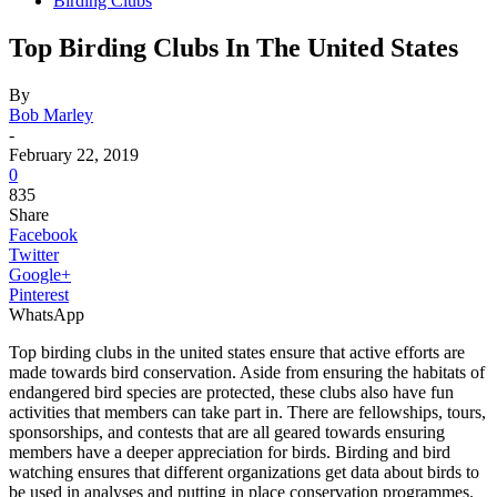
Birding Clubs
Top Birding Clubs In The United States
By
Bob Marley
-
February 22, 2019
0
835
Share
Facebook
Twitter
Google+
Pinterest
WhatsApp
Top birding clubs in the united states ensure that active efforts are
made towards bird conservation. Aside from ensuring the habitats of
endangered bird species are protected, these clubs also have fun
activities that members can take part in. There are fellowships, tours,
sponsorships, and contests that are all geared towards ensuring
members have a deeper appreciation for birds. Birding and bird
watching ensures that different organizations get data about birds to
be used in analyses and putting in place conservation programmes.