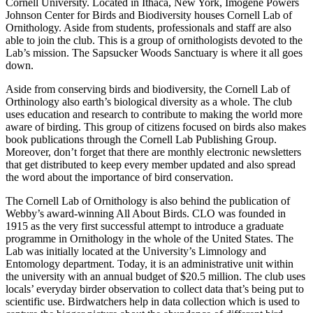
Cornell University. Located in Ithaca, New York, Imogene Powers
Johnson Center for Birds and Biodiversity houses Cornell Lab of
Ornithology. Aside from students, professionals and staff are also
able to join the club. This is a group of ornithologists devoted to the
Lab’s mission. The Sapsucker Woods Sanctuary is where it all goes
down.
Aside from conserving birds and biodiversity, the Cornell Lab of
Orthinology also earth’s biological diversity as a whole. The club
uses education and research to contribute to making the world more
aware of birding. This group of citizens focused on birds also makes
book publications through the Cornell Lab Publishing Group.
Moreover, don’t forget that there are monthly electronic newsletters
that get distributed to keep every member updated and also spread
the word about the importance of bird conservation.
The Cornell Lab of Ornithology is also behind the publication of
Webby’s award-winning All About Birds. CLO was founded in
1915 as the very first successful attempt to introduce a graduate
programme in Ornithology in the whole of the United States. The
Lab was initially located at the University’s Limnology and
Entomology department. Today, it is an administrative unit within
the university with an annual budget of $20.5 million. The club uses
locals’ everyday birder observation to collect data that’s being put to
scientific use. Birdwatchers help in data collection which is used to