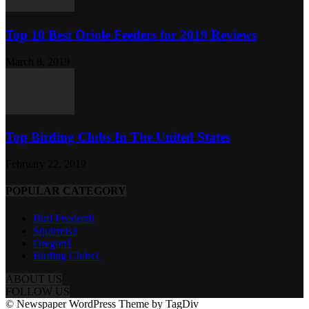
Top 10 Best Oriole Feeders for 2019 Reviews
March 8, 2019
Top Birding Clubs In The United States
February 22, 2019
POPULAR CATEGORY
Bird Feeders
8
Squirrels
3
Oregon
1
Birding Clubs
1
ABOUT US
FOLLOW US
© Newspaper WordPress Theme by TagDiv