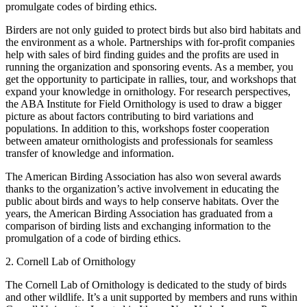
promulgate codes of birding ethics.
Birders are not only guided to protect birds but also bird habitats and
the environment as a whole. Partnerships with for-profit companies
help with sales of bird finding guides and the profits are used in
running the organization and sponsoring events. As a member, you
get the opportunity to participate in rallies, tour, and workshops that
expand your knowledge in ornithology. For research perspectives,
the ABA Institute for Field Ornithology is used to draw a bigger
picture as about factors contributing to bird variations and
populations. In addition to this, workshops foster cooperation
between amateur ornithologists and professionals for seamless
transfer of knowledge and information.
The American Birding Association has also won several awards
thanks to the organization’s active involvement in educating the
public about birds and ways to help conserve habitats. Over the
years, the American Birding Association has graduated from a
comparison of birding lists and exchanging information to the
promulgation of a code of birding ethics.
2. Cornell Lab of Ornithology
The Cornell Lab of Ornithology is dedicated to the study of birds
and other wildlife. It’s a unit supported by members and runs within