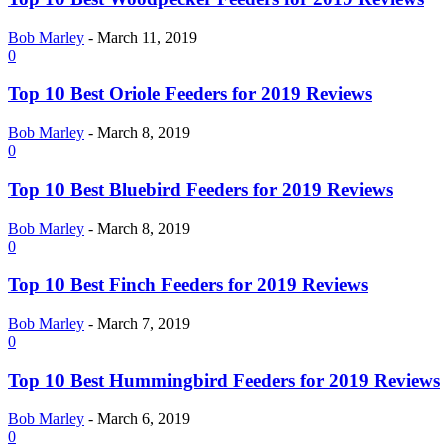
Bob Marley
-
March 11, 2019
0
Top 10 Best Oriole Feeders for 2019 Reviews
Bob Marley
-
March 8, 2019
0
Top 10 Best Bluebird Feeders for 2019 Reviews
Bob Marley
-
March 8, 2019
0
Top 10 Best Finch Feeders for 2019 Reviews
Bob Marley
-
March 7, 2019
0
Top 10 Best Hummingbird Feeders for 2019 Reviews
Bob Marley
-
March 6, 2019
0