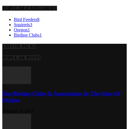
POPULAR CATEGORIES
Bird Feeders
8
Squirrels
3
Oregon
1
Birding Clubs
1
EDITOR PICKS
POPULAR POSTS
Top Birding Clubs & Associations In The State Of
Oregon
February 4, 2019