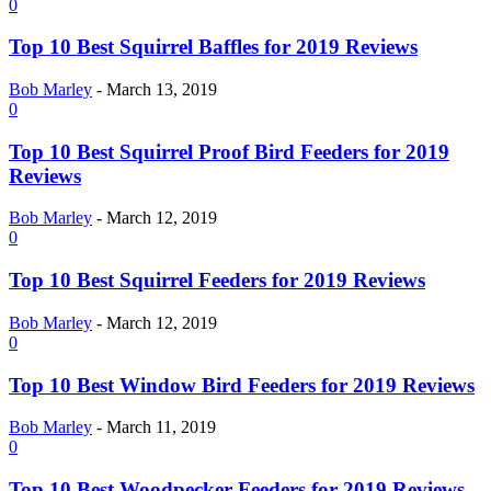
0
Top 10 Best Squirrel Baffles for 2019 Reviews
Bob Marley
-
March 13, 2019
0
Top 10 Best Squirrel Proof Bird Feeders for 2019
Reviews
Bob Marley
-
March 12, 2019
0
Top 10 Best Squirrel Feeders for 2019 Reviews
Bob Marley
-
March 12, 2019
0
Top 10 Best Window Bird Feeders for 2019 Reviews
Bob Marley
-
March 11, 2019
0
Top 10 Best Woodpecker Feeders for 2019 Reviews