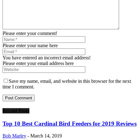
Please enter your comment!
Please enter your name here
You have entered an incorrect email address!
Please enter your email address here
Save my name, email, and website in this browser for the next
time I comment.
Recent Posts
Top 10 Best Cardinal Bird Feeders for 2019 Reviews
Bob Marley
-
March 14, 2019