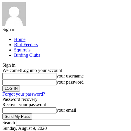
Sign in
Home
Bird Feeders
Squirrels
Birding Clubs
Sign in
Welcome!
Log into your account
your username
your password
Forgot your password?
Password recovery
Recover your password
your email
Search
Sunday, August 9, 2020