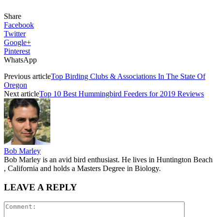
Share
Facebook
Twitter
Google+
Pinterest
WhatsApp
Previous article
Top Birding Clubs & Associations In The State Of
Oregon
Next article
Top 10 Best Hummingbird Feeders for 2019 Reviews
Bob Marley
Bob Marley is an avid bird enthusiast. He lives in Huntington Beach
, California and holds a Masters Degree in Biology.
LEAVE A REPLY