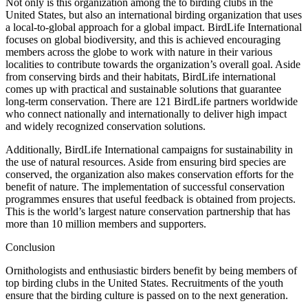
Not only is this organization among the to birding clubs in the
United States, but also an international birding organization that uses
a local-to-global approach for a global impact. BirdLife International
focuses on global biodiversity, and this is achieved encouraging
members across the globe to work with nature in their various
localities to contribute towards the organization’s overall goal. Aside
from conserving birds and their habitats, BirdLife international
comes up with practical and sustainable solutions that guarantee
long-term conservation. There are 121 BirdLife partners worldwide
who connect nationally and internationally to deliver high impact
and widely recognized conservation solutions.
Additionally, BirdLife International campaigns for sustainability in
the use of natural resources. Aside from ensuring bird species are
conserved, the organization also makes conservation efforts for the
benefit of nature. The implementation of successful conservation
programmes ensures that useful feedback is obtained from projects.
This is the world’s largest nature conservation partnership that has
more than 10 million members and supporters.
Conclusion
Ornithologists and enthusiastic birders benefit by being members of
top birding clubs in the United States. Recruitments of the youth
ensure that the birding culture is passed on to the next generation.