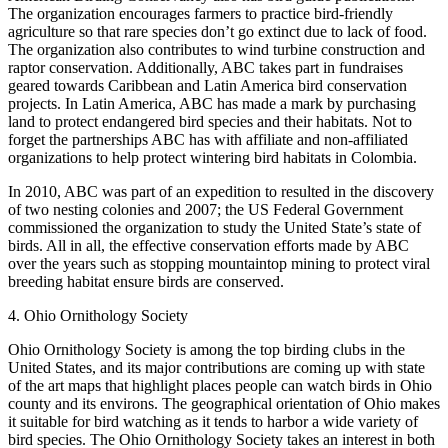
The organization encourages farmers to practice bird-friendly
agriculture so that rare species don’t go extinct due to lack of food.
The organization also contributes to wind turbine construction and
raptor conservation. Additionally, ABC takes part in fundraises
geared towards Caribbean and Latin America bird conservation
projects. In Latin America, ABC has made a mark by purchasing
land to protect endangered bird species and their habitats. Not to
forget the partnerships ABC has with affiliate and non-affiliated
organizations to help protect wintering bird habitats in Colombia.
In 2010, ABC was part of an expedition to resulted in the discovery
of two nesting colonies and 2007; the US Federal Government
commissioned the organization to study the United State’s state of
birds. All in all, the effective conservation efforts made by ABC
over the years such as stopping mountaintop mining to protect viral
breeding habitat ensure birds are conserved.
4. Ohio Ornithology Society
Ohio Ornithology Society is among the top birding clubs in the
United States, and its major contributions are coming up with state
of the art maps that highlight places people can watch birds in Ohio
county and its environs. The geographical orientation of Ohio makes
it suitable for bird watching as it tends to harbor a wide variety of
bird species. The Ohio Ornithology Society takes an interest in both