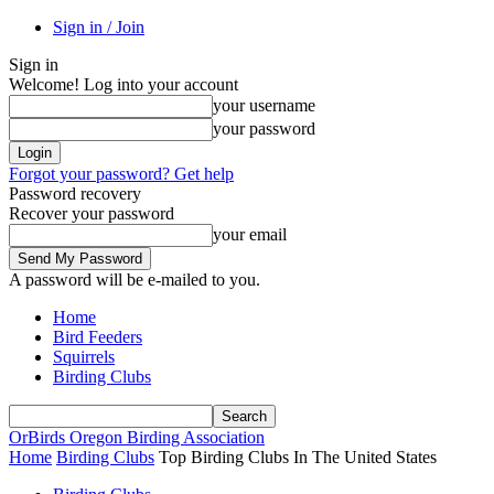
Sign in / Join
Sign in
Welcome! Log into your account
your username
your password
Forgot your password? Get help
Password recovery
Recover your password
your email
A password will be e-mailed to you.
Home
Bird Feeders
Squirrels
Birding Clubs
OrBirds
Oregon Birding Association
Home
Birding Clubs
Top Birding Clubs In The United States