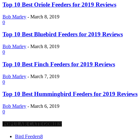
Top 10 Best Oriole Feeders for 2019 Reviews
Bob Marley
-
March 8, 2019
0
Top 10 Best Bluebird Feeders for 2019 Reviews
Bob Marley
-
March 8, 2019
0
Top 10 Best Finch Feeders for 2019 Reviews
Bob Marley
-
March 7, 2019
0
Top 10 Best Hummingbird Feeders for 2019 Reviews
Bob Marley
-
March 6, 2019
0
POPULAR CATEGORIES
Bird Feeders
8