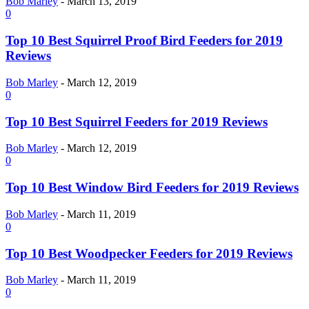
Bob Marley
-
March 13, 2019
0
Top 10 Best Squirrel Proof Bird Feeders for 2019
Reviews
Bob Marley
-
March 12, 2019
0
Top 10 Best Squirrel Feeders for 2019 Reviews
Bob Marley
-
March 12, 2019
0
Top 10 Best Window Bird Feeders for 2019 Reviews
Bob Marley
-
March 11, 2019
0
Top 10 Best Woodpecker Feeders for 2019 Reviews
Bob Marley
-
March 11, 2019
0