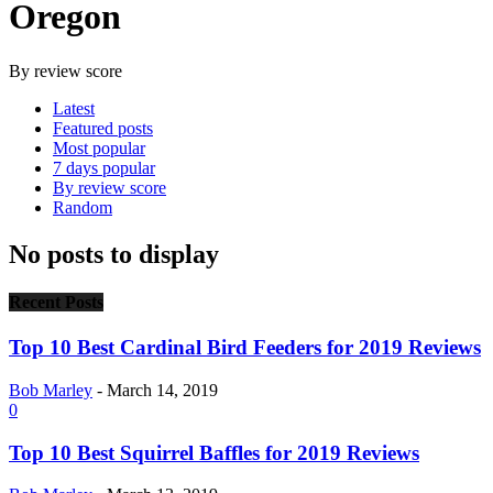
Oregon
By review score
Latest
Featured posts
Most popular
7 days popular
By review score
Random
No posts to display
Recent Posts
Top 10 Best Cardinal Bird Feeders for 2019 Reviews
Bob Marley
-
March 14, 2019
0
Top 10 Best Squirrel Baffles for 2019 Reviews