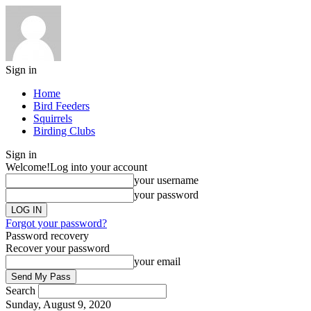
Sign in
Home
Bird Feeders
Squirrels
Birding Clubs
Sign in
Welcome!
Log into your account
your username
your password
Forgot your password?
Password recovery
Recover your password
your email
Search
Sunday, August 9, 2020