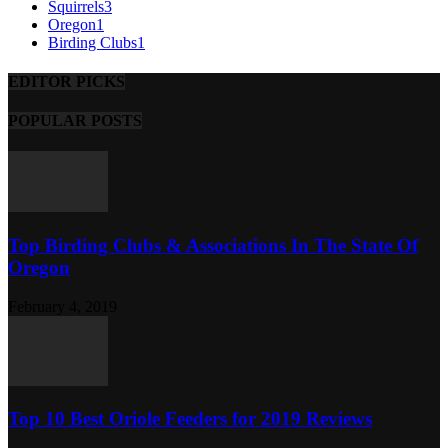
Squirrels
3
Oregon
1
Birding Clubs
1
EDITOR PICKS
POPULAR POSTS
Top Birding Clubs & Associations In The State Of
Oregon
February 4, 2019
Top 10 Best Oriole Feeders for 2019 Reviews