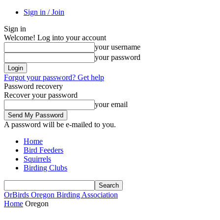
Sign in / Join
Sign in
Welcome! Log into your account
your username
your password
Forgot your password? Get help
Password recovery
Recover your password
your email
A password will be e-mailed to you.
Home
Bird Feeders
Squirrels
Birding Clubs
OrBirds
Oregon Birding Association
Home
Oregon