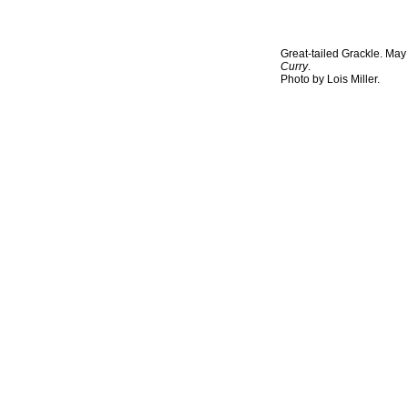
Great-tailed Grackle. May
Curry
.
Photo by Lois Miller.