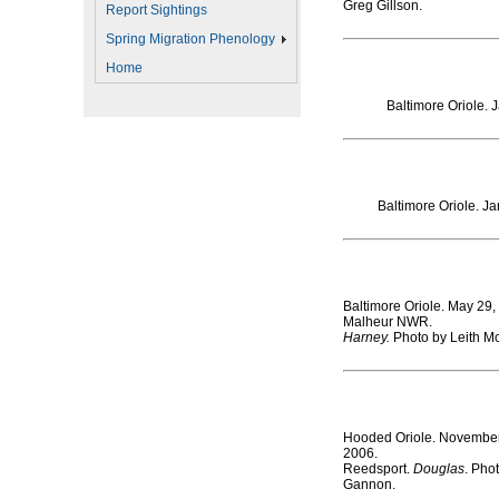
Greg Gillson.
Report Sightings
Spring Migration Phenology
Home
Baltimore Oriole. 
Baltimore Oriole. J
Baltimore Oriole. May 29,
Malheur NWR.
Harney.
Photo by Leith M
Hooded Oriole. November
2006.
Reedsport.
Douglas
. Pho
Gannon
.