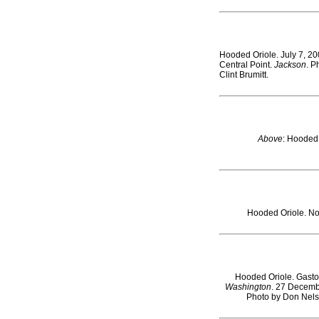
Hooded Oriole. July 7, 20
Central Point.
Jackson
. P
Clint Brumitt.
Above
: Hooded
Hooded Oriole. No
Hooded Oriole. Gast
Washington
. 27 Decemb
Photo by Don Nels