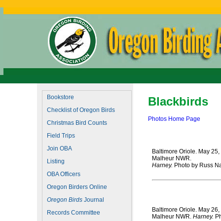
Bookstore
Blackbirds
Checklist of Oregon Birds
Photos Home Page
Christmas Bird Counts
Field Trips
Join OBA
Baltimore Oriole. May 25,
Malheur NWR.
Listing
Harney.
Photo by Russ Na
OBA Officers
Oregon Birders Online
Oregon Birds
Journal
Baltimore Oriole. May 26,
Records Committee
Malheur NWR.
Harney.
Ph