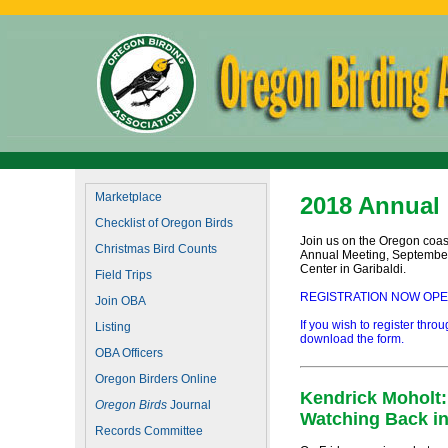
Marketplace
2018 Annual
Checklist of Oregon Birds
Join us on the Oregon coast
Christmas Bird Counts
Annual Meeting, September 
Center in Garibaldi.
Field Trips
REGISTRATION NOW OPEN! C
Join OBA
If you wish to register thro
Listing
download the form.
OBA Officers
Oregon Birders Online
Kendrick Moholt:
Oregon Birds
Journal
Watching Back in
Records Committee