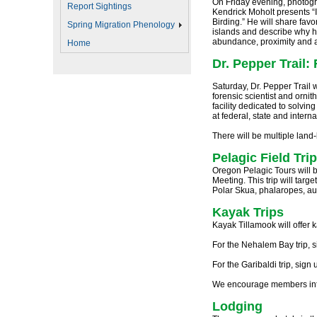
On Friday evening, photogra
Report Sightings
Kendrick Moholt presents 
Birding.” He will share favo
Spring Migration Phenology
islands and describe why he 
abundance, proximity and a 
Home
Dr. Pepper Trai
Saturday, Dr. Pepper Trail w
forensic scientist and ornit
facility dedicated to solving
at federal, state and intern
There will be multiple land-
Pelagic Field Trip
Oregon Pelagic Tours will b
Meeting. This trip will targ
Polar Skua, phalaropes, auk
Kayak Trips
Kayak Tillamook will offer
For the Nehalem Bay trip, 
For the Garibaldi trip, sign
We encourage members intere
Lodging