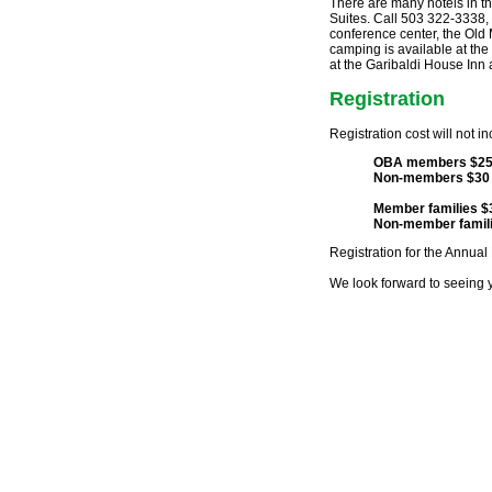
There are many hotels in t
Suites. Call 503 322-3338, 
conference center, the Old 
camping is available at t
at the Garibaldi House Inn 
Registration
Registration cost will not in
OBA members $2
Non-members $30
Member families $
Non-member famili
Registration for the Annual 
We look forward to seeing 