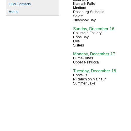
Klamath Falls
OBA Contacts
Medford
Home
Roseburg-Sutherlin
Salem
Tillamook Bay
Sunday, December 16
Columbia Estuary
Coos Bay
Lyle
Sisters
Monday, December 17
Burns-Hines
Upper Nestucca
Tuesday, December 18
Corvallis
P Ranch on Malheur
Summer Lake