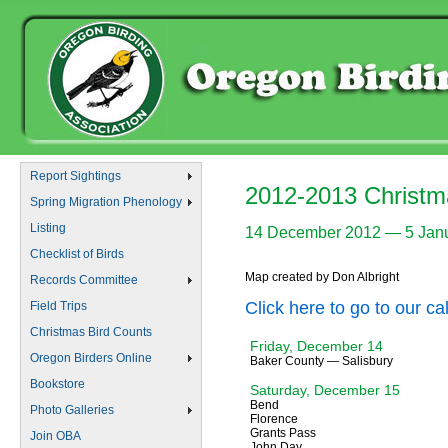
Report Sightings
2012-2013 Christm
Spring Migration Phenology
Listing
14 December 2012 — 5 Jan
Checklist of Birds
Map created by Don Albright
Records Committee
Click here to go to our c
Field Trips
Christmas Bird Counts
Friday, December 14
Oregon Birders Online
Baker County — Salisbury
Bookstore
Saturday, December 15
Bend
Photo Galleries
Florence
Grants Pass
Join OBA
John Day