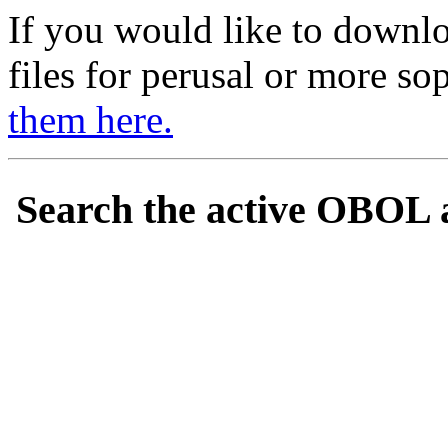
If you would like to downl
files for perusal or more so
them here.