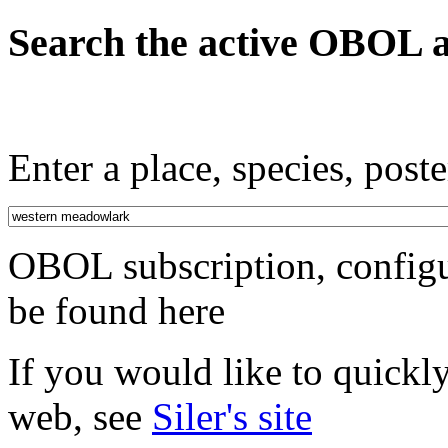
Search the active OBOL a
Enter a place, species, poste
OBOL subscription, configu
be found here
If you would like to quickl
web, see
Siler's site