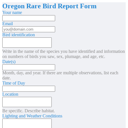
Oregon Rare Bird Report Form
Your name
Email
Bird identification
Write in the name of the species you have identified and information
on numbers of birds you saw, sex, plumage, and age, etc.
Date(s)
Month, day, and year. If there are multiple observations, list each
date.
Time of Day
Location
Be specific. Describe habitat.
Lighting and Weather Conditions