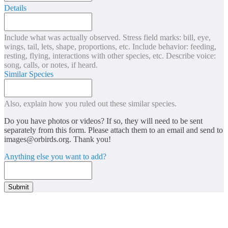
Details
Include what was actually observed. Stress field marks: bill, eye,
wings, tail, lets, shape, proportions, etc. Include behavior: feeding,
resting, flying, interactions with other species, etc. Describe voice:
song, calls, or notes, if heard.
Similar Species
Also, explain how you ruled out these similar species.
Do you have photos or videos? If so, they will need to be sent
separately from this form. Please attach them to an email and send to
images@orbirds.org
. Thank you!
Anything else you want to add?